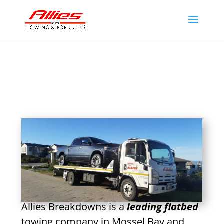
Allies Breakdowns is a
leading flatbed
towing company in Mossel Bay and