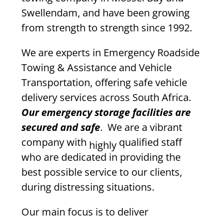
Swellendam, and have been growing
from strength to strength since 1992.
We are experts in Emergency Roadside
Towing & Assistance and Vehicle
Transportation, offering safe vehicle
delivery services across South Africa.
Our emergency storage facilities are
secured and safe
. We are a vibrant
company with
qualified staff
highly
who are dedicated in providing the
best possible service to our clients,
during distressing situations.
Our main focus is to deliver