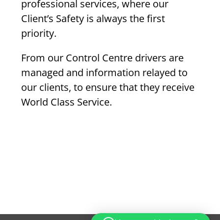
professional services, where our
Client’s Safety is always the first
priority.
From our Control Centre drivers are
managed and information relayed to
our clients, to ensure that they receive
World Class Service.